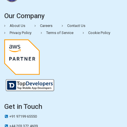
Our Company
About Us
Careers
Contact Us
Privacy Policy
Terms of Service
Cookie Policy
Get in Touch
+91 97199 65550
+44 203 372 4609