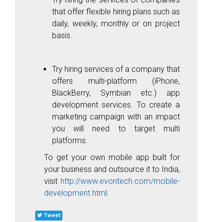
that offer flexible hiring plans such as
daily, weekly, monthly or on project
basis.
Try hiring services of a company that
offers multi-platform (iPhone,
BlackBerry, Symbian etc.) app
development services. To create a
marketing campaign with an impact
you will need to target multi
platforms.
To get your own mobile app built for
your business and outsource it to India,
visit
http://www.evontech.com/mobile-
development.html
.
Tweet