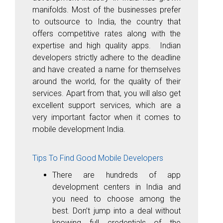
manifolds. Most of the businesses prefer
to outsource to India, the country that
offers competitive rates along with the
expertise and high quality apps. Indian
developers strictly adhere to the deadline
and have created a name for themselves
around the world, for the quality of their
services. Apart from that, you will also get
excellent support services, which are a
very important factor when it comes to
mobile development India.
Tips To Find Good Mobile Developers
There are hundreds of app
development centers in India and
you need to choose among the
best. Don’t jump into a deal without
knowing full credentials of the