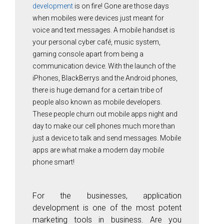
development
is on fire! Gone are those days
when mobiles were devices just meant for
voice and text messages. A mobile handset is
your personal cyber café, music system,
gaming console apart from being a
communication device. With the launch of the
iPhones, BlackBerrys and the Android phones,
there is huge demand for a certain tribe of
people also known as mobile developers.
These people churn out mobile apps night and
day to make our cell phones much more than
just a device to talk and send messages. Mobile
apps are what make a modern day mobile
phone smart!
For the businesses, application
development is one of the most potent
marketing tools in business. Are you