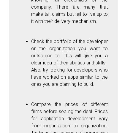
company. There are many that
make tall claims but fail to live up to
it with their delivery mechanism.
Check the portfolio of the developer
or the organization you want to
outsource to. This will give you a
clear idea of their abilities and skills.
Also, try looking for developers who
have worked on apps similar to the
ones you are planning to build.
Compare the prices of different
firms before sealing the deal. Prices
for application development vary
from organization to organization.
Try hiring the services of companies