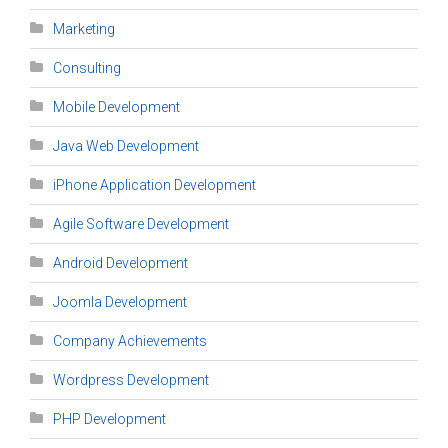
Marketing
Consulting
Mobile Development
Java Web Development
iPhone Application Development
Agile Software Development
Android Development
Joomla Development
Company Achievements
Wordpress Development
PHP Development