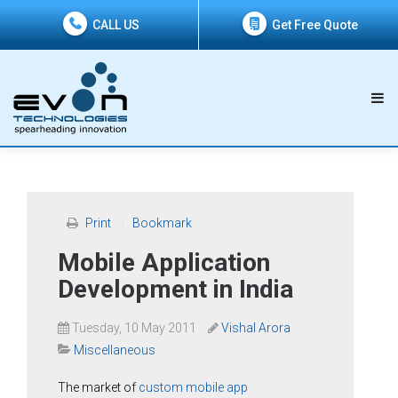
CALL US
Get Free Quote
Print
Bookmark
Mobile Application
Development in India
Tuesday, 10 May 2011
Vishal Arora
Miscellaneous
The market of
custom mobile app