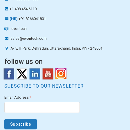
+1 408 454 6110
(HR)
+91 8266041801
evontech
sales@evontech.com
A- 5, IT Park, Dehradun, Uttarakhand, India, PIN - 248001.
follow us on
SUBSCRIBE TO OUR NEWSLETTER
Email Address
*