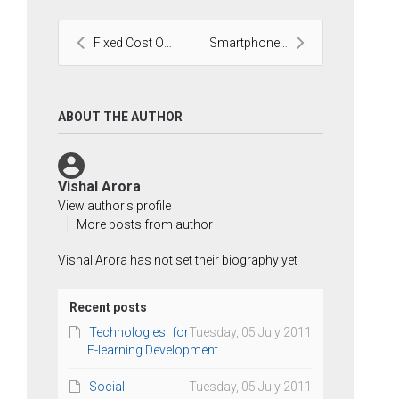
Fixed Cost Outsourcing
Smartphone to Web: Outsource to India
ABOUT THE AUTHOR
Vishal Arora
View author's profile
More posts from author
Vishal Arora has not set their biography yet
Recent posts
Technologies for
Tuesday, 05 July 2011
E-learning Development
Social
Tuesday, 05 July 2011