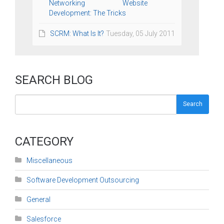
Networking Website
Development: The Tricks
SCRM: What Is It?
Tuesday, 05 July 2011
SEARCH BLOG
Search
CATEGORY
Miscellaneous
Software Development Outsourcing
General
Salesforce