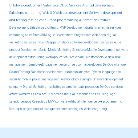
Offshore development
Salesforce Cloud Services
Android development
Salesforce consulting
Web 3.0
Web app development
Software development
and testing
testing
consultant
programming
Automation
Product
Development
Salesforce Lightning
MVP Development
digital marketing services
consulting
Salesforce CRM
Agile Development
Progressive Web Apps
digital
marketing services india
iOS apps
Offshore software development services
Agile
product Development
Social Media Marketing
Salesforce Mobile Development
software
development outsourcing
Web application
Blockchain
Salesforce cloud
data
risk
management
EmployeeEngagement
enterprise
Joomla developers
DevOps
offshore
QA and Testing
Salesforce development
business analysts
Python
language
data
security
mobile
project management methodology
startups
Offshore development
company
Digital Marketing
marketing automation
data protection
DevOps services
Azure
WordPress
Data security breach
India
AI in mobile apps
c++ language
salesforce apps
Casestudy
MVP software
Artificial intelligence
c++ programming
Start-ups
project
project management methodologies
Web designinng