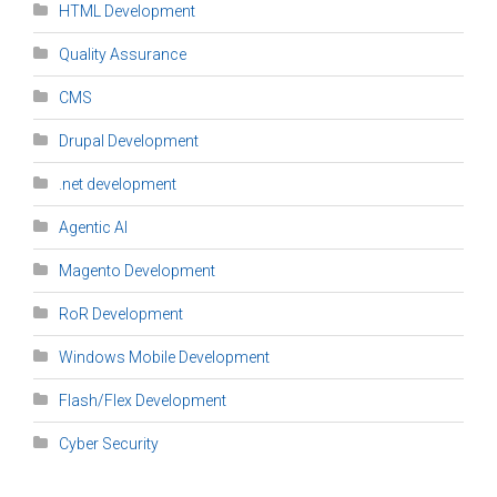
HTML Development
Quality Assurance
CMS
Drupal Development
.net development
Agentic AI
Magento Development
RoR Development
Windows Mobile Development
Flash/Flex Development
Cyber Security