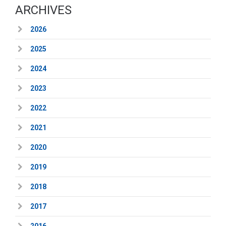
ARCHIVES
2026
2025
2024
2023
2022
2021
2020
2019
2018
2017
2016