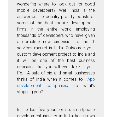
wondering where to look out for good
mobile developers? Well, India is the
answer as the country proudly boasts of
some of the best mobile development
firms in the entire world employing
thousands of developers who have given
a complete new dimension to the IT
services market in India. Outsource your
custom development project to India and
it will be one of the best business
decisions that you will ever take in your
life. A bulk of big and small businesses
thinks of India when it comes to
App
development companies
, so what’s
stopping you?
In the last five years or so, smartphone
development industry in India has grown