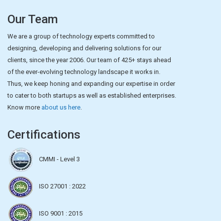
Our Team
We are a group of technology experts committed to
designing, developing and delivering solutions for our
clients, since the year 2006. Our team of 425+ stays ahead
of the ever-evolving technology landscape it works in.
Thus, we keep honing and expanding our expertise in order
to cater to both startups as well as established enterprises.
Know more
about us here
.
Certifications
CMMI - Level 3
ISO 27001 : 2022
ISO 9001 : 2015