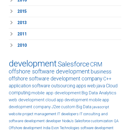
2015
2013
2011
2010
development
Salesforce
CRM
offshore software development
business
offshore software development company
C++
application
software
outsourcing
apps
web
java
Cloud
computing
mobile app development
Big Data Analytics
web development
cloud
app development
mobile app
development company
J2ee
custom
Big Data
javascript
website
project management
IT developers
IT consulting and
software development
developer
NodeJs
Salesforce customization
QA
Offshore development India
Evon Technologies
software development