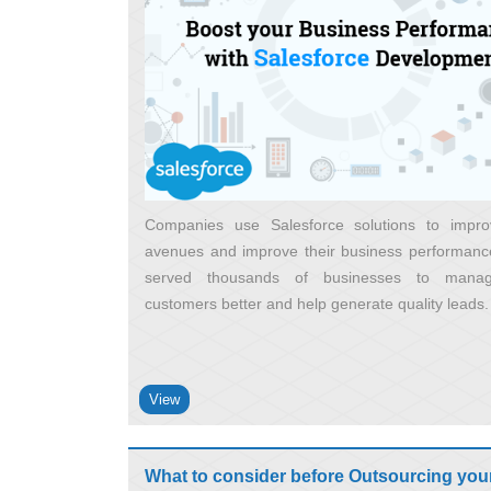
Companies use Salesforce solutions to impro
avenues and improve their business performance
served thousands of businesses to manag
customers better and help generate quality leads
View
What to consider before Outsourcing you