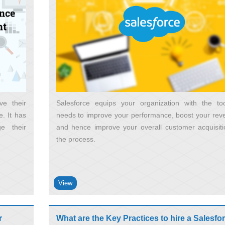
ve their
Salesforce equips your organization with the too
. It has
needs to improve your performance, boost your rev
e their
and hence improve your overall customer acquisiti
the process
View
r
What are the Key Practices to hire a Salesfo