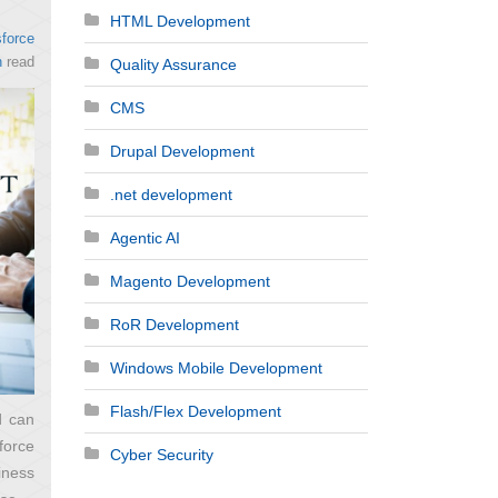
HTML Development
force
n
read
Quality Assurance
CMS
Drupal Development
.net development
Agentic AI
Magento Development
RoR Development
Windows Mobile Development
Flash/Flex Development
d can
force
Cyber Security
iness