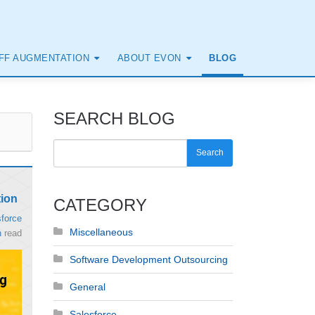
FF AUGMENTATION
ABOUT EVON
BLOG
SEARCH BLOG
Search
tion
CATEGORY
force
Miscellaneous
n
read
Software Development Outsourcing
General
Salesforce