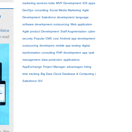
marketing services india
MVP Development
iOS apps
DevOps
consulting
Social Media Marketing
Agile
n
Development
Salesforce development
language
software development outsourcing
Web application
force
Agile product Development
Staff Augmentation
cyber
n
read
security
Popular CMS
cost
Android app development
outsourcing
developers
mobile app testing
digital
tranformation consulting
PHP development
app
task
management
data protection
applications
AppExchange
Project Manager
advantages
hiring
time tracking
Big Data Cloud Database & Computing |
Salesforce ISV
e the