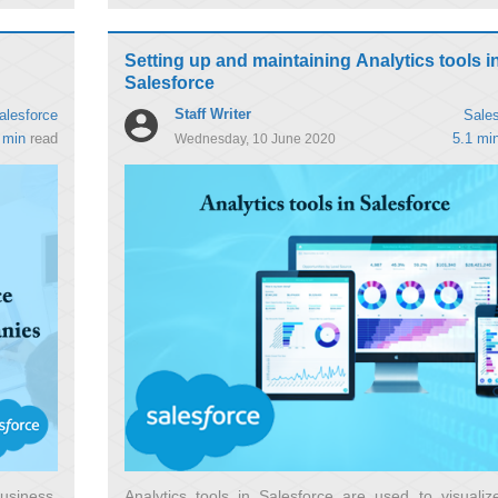
Setting up and maintaining Analytics tools i
Salesforce
Staff Writer
alesforce
Sales
 min
read
5.1 mi
Wednesday, 10 June 2020
usiness,
Analytics tools in Salesforce are used to visualiz