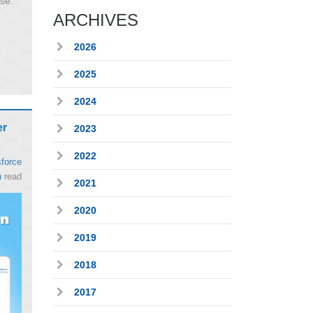
ise
ARCHIVES
2026
2025
2024
er
2023
2022
force
n
read
2021
2020
2019
2018
2017