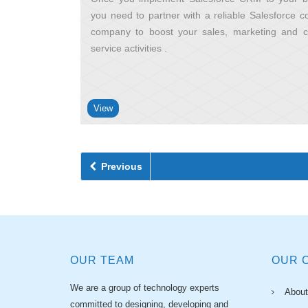
you need to partner with a reliable Salesforce co
company to boost your sales, marketing and 
service activities
View
Previous
OUR TEAM
OUR 
We are a group of technology experts
About
committed to designing, developing and