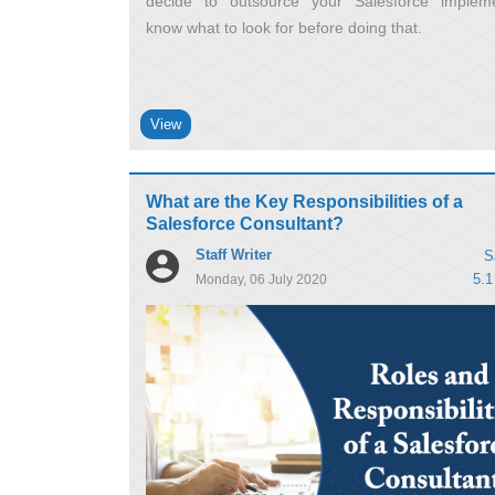
decide to outsource your Salesforce impleme
know what to look for before doing that
View
What are the Key Responsibilities of a
Salesforce Consultant?
Staff Writer
S
5.1
Monday, 06 July 2020