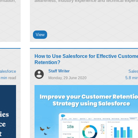
ntation,
awareness, industry experience and technical expert
View
How to Use Salesforce for Effective Custom
Retention?
Staff Writer
alesforce
Sales
 min
read
5.8 mi
Monday, 29 June 2020