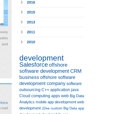
2016
2015
2013
 easy
2011
sales
2010
, and
development
Salesforce
offshore
software development
CRM
business
offshore software
development company
software
outsourcing
C++
application
java
Cloud computing
apps
web
Big Data
Analytics
mobile app development
web
force
development
n
read
J2ee
custom
Big Data
app