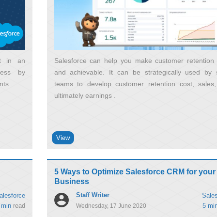
et in an
Salesforce can help you make customer retention
ness by
and achievable. It can be strategically used by 
nts
teams to develop customer retention cost, sales
ultimately earnings
View
5 Ways to Optimize Salesforce CRM for your
Business
Staff Writer
alesforce
Sales
 min
read
5 mi
Wednesday, 17 June 2020