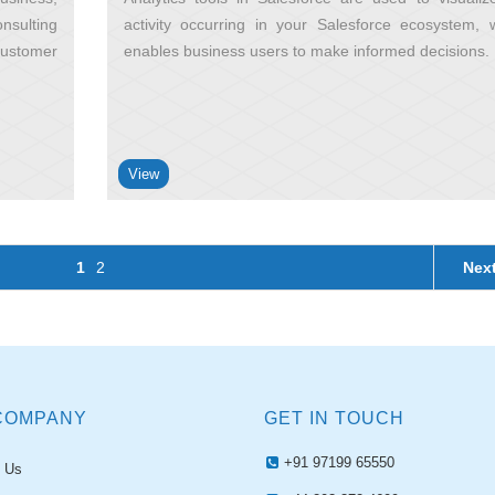
nsulting
activity occurring in your Salesforce ecosystem, 
customer
enables business users to make informed decisions
View
1
2
Nex
COMPANY
GET IN TOUCH
+91 97199 65550
 Us