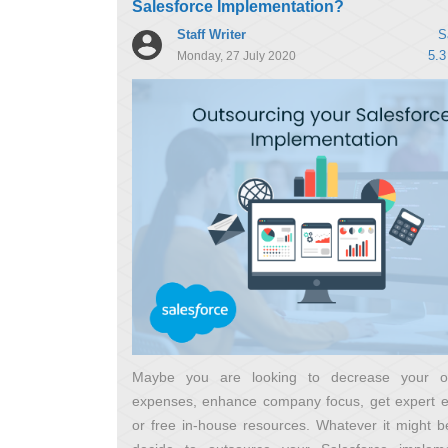
Salesforce Implementation?
Staff Writer
S
5.3
Monday, 27 July 2020
Maybe you are looking to decrease your op
expenses, enhance company focus, get expert 
or free in-house resources. Whatever it might be