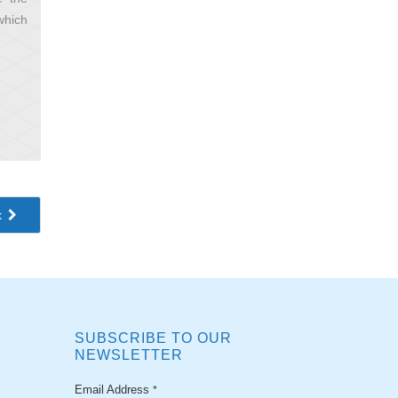
which
t
SUBSCRIBE TO OUR
NEWSLETTER
Email Address
*