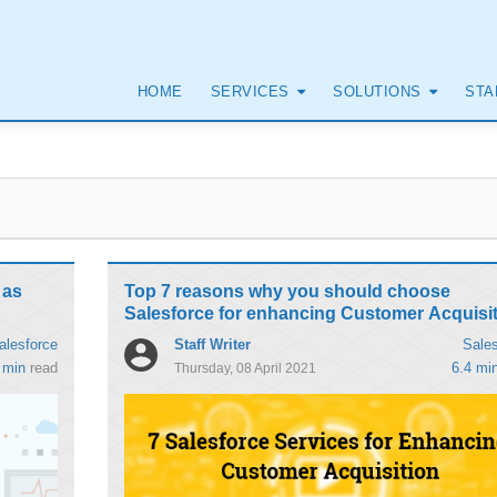
HOME
SERVICES
SOLUTIONS
STA
 as
Top 7 reasons why you should choose
Salesforce for enhancing Customer Acquisi
Staff Writer
alesforce
Sales
 min
read
6.4 mi
Thursday, 08 April 2021