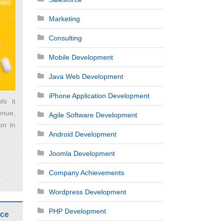
Marketing
Consulting
Mobile Development
Java Web Development
iPhone Application Development
ls it
enue,
Agile Software Development
on in
Android Development
Joomla Development
Company Achievements
Wordpress Development
PHP Development
rce