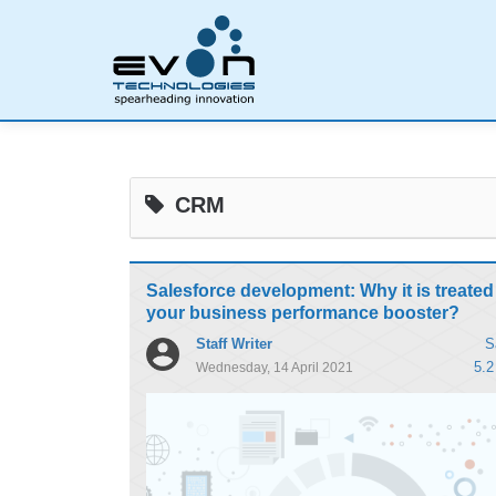
CRM
Salesforce development: Why it is treated
your business performance booster?
Staff Writer
S
5.2
Wednesday, 14 April 2021