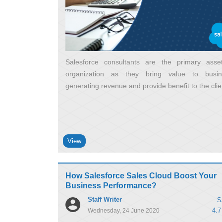
Salesforce consultants are the primary ass
organization as they bring value to busi
generating revenue and provide benefit to the clie
View
How Salesforce Sales Cloud Boost Your
Business Performance?
Staff Writer
S
4.7
Wednesday, 24 June 2020