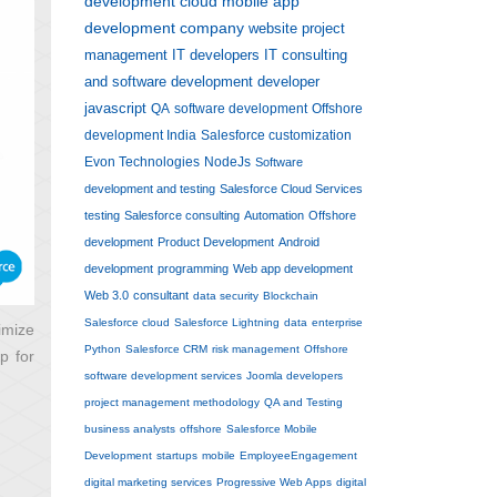
development
cloud
mobile app
development company
website
project
management
IT developers
IT consulting
and software development
developer
javascript
QA
software development
Offshore
development India
Salesforce customization
Evon Technologies
NodeJs
Software
development and testing
Salesforce Cloud Services
testing
Salesforce consulting
Automation
Offshore
development
Product Development
Android
development
programming
Web app development
Web 3.0
consultant
data security
Blockchain
Salesforce cloud
Salesforce Lightning
data
enterprise
imize
Python
Salesforce CRM
risk management
Offshore
p for
software development services
Joomla developers
project management methodology
QA and Testing
business analysts
offshore
Salesforce Mobile
Development
startups
mobile
EmployeeEngagement
digital marketing services
Progressive Web Apps
digital