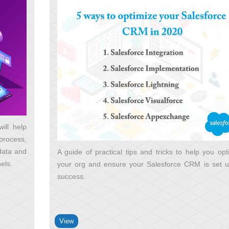
ill help
process,
 data and
A guide of practical tips and tricks to help you opt
nels
your org and ensure your Salesforce CRM is set u
success
View