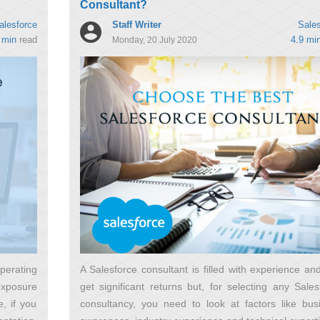
Consultant?
Staff Writer
alesforce
Sales
 min
read
4.9 mi
Monday, 20 July 2020
erating
A Salesforce consultant is filled with experience an
exposure
get significant returns but, for selecting any Sales
, if you
consultancy, you need to look at factors like bus