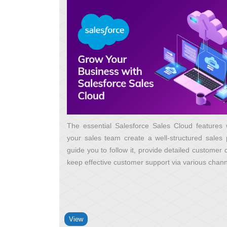
The essential Salesforce Sales Cloud features w
your sales team create a well-structured sales 
guide you to follow it, provide detailed customer
keep effective customer support via various chan
View