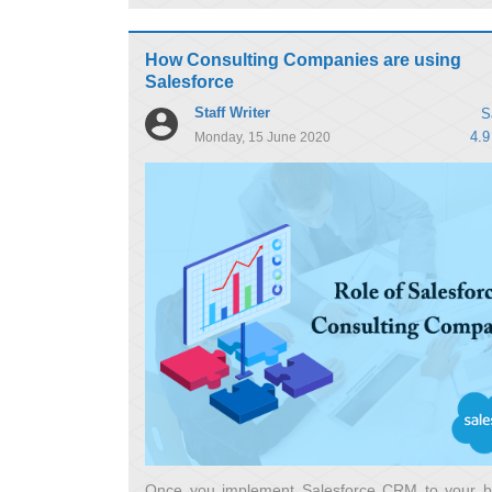
How Consulting Companies are using
Salesforce
Staff Writer
S
4.9
Monday, 15 June 2020
Once you implement Salesforce CRM to your b