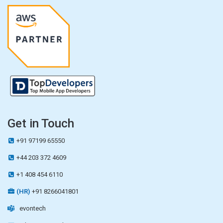
Get in Touch
+91 97199 65550
+44 203 372 4609
+1 408 454 6110
(HR)
+91 8266041801
evontech