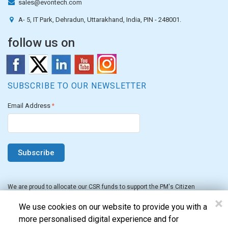
sales@evontech.com
A- 5, IT Park, Dehradun, Uttarakhand, India, PIN - 248001.
follow us on
SUBSCRIBE TO OUR NEWSLETTER
Email Address
*
We are proud to allocate our CSR funds to support the PM's Citizen
Assistance and Relief in Emergency Situations Fund for the FY 2022-23.
×
We use cookies on our website to provide you with a
more personalised digital experience and for