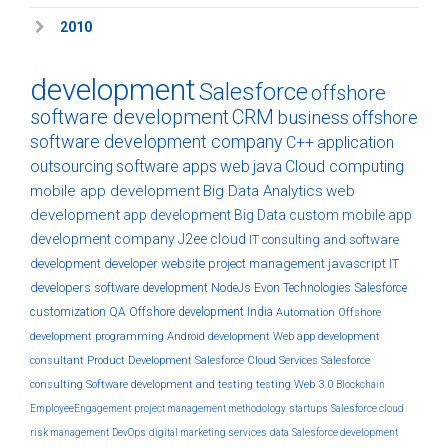
2010
development
Salesforce
offshore
software development
CRM
business
offshore
software development company
C++
application
outsourcing
software
apps
web
java
Cloud computing
mobile app development
Big Data Analytics
web
development
app development
Big Data
custom
mobile app
development company
J2ee
cloud
IT consulting and software
development
developer
website
project management
javascript
IT
developers
software development
NodeJs
Evon Technologies
Salesforce
customization
QA
Offshore development India
Automation
Offshore
development
programming
Android development
Web app development
consultant
Product Development
Salesforce Cloud Services
Salesforce
consulting
Software development and testing
testing
Web 3.0
Blockchain
EmployeeEngagement
project management methodology
startups
Salesforce cloud
risk management
DevOps
digital marketing services
data
Salesforce development