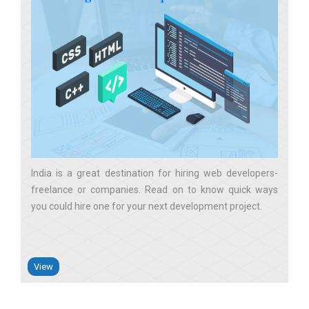
India is a great destination for hiring web developers-
freelance or companies. Read on to know quick ways
you could hire one for your next development project
View