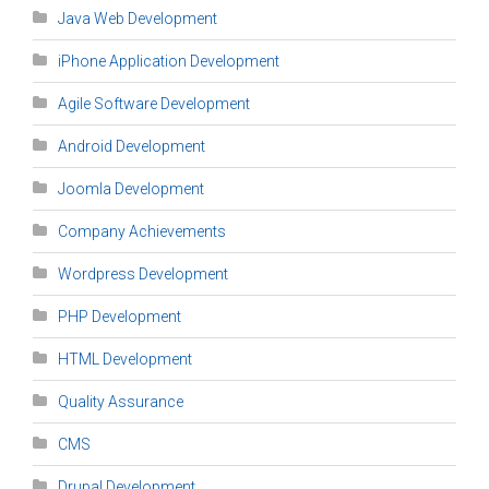
Java Web Development
iPhone Application Development
Agile Software Development
Android Development
Joomla Development
Company Achievements
Wordpress Development
PHP Development
HTML Development
Quality Assurance
CMS
Drupal Development