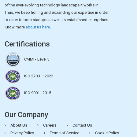
of the ever-evolving technology landscape it works in.
Thus, we keep honing and expanding our expertise in order
to cater to both startups as well as established enterprises.
Know more
about us here
.
Certifications
CMMI - Level 3
ISO 27001 : 2022
ISO 9001 : 2015
Our Company
About Us
Careers
Contact Us
Privacy Policy
Terms of Service
Cookie Policy