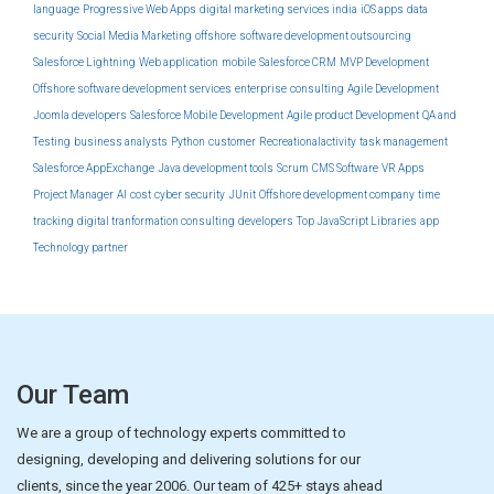
language
Progressive Web Apps
digital marketing services india
iOS apps
data
security
Social Media Marketing
offshore
software development outsourcing
Salesforce Lightning
Web application
mobile
Salesforce CRM
MVP Development
Offshore software development services
enterprise
consulting
Agile Development
Joomla developers
Salesforce Mobile Development
Agile product Development
QA and
Testing
business analysts
Python
customer
Recreationalactivity
task management
Salesforce AppExchange
Java development tools
Scrum
CMS Software
VR Apps
Project Manager
AI
cost
cyber security
JUnit
Offshore development company
time
tracking
digital tranformation consulting
developers
Top JavaScript Libraries
app
Technology partner
Our Team
We are a group of technology experts committed to
designing, developing and delivering solutions for our
clients, since the year 2006. Our team of 425+ stays ahead