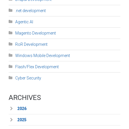
.net development
Agentic AI
Magento Development
RoR Development
Windows Mobile Development
Flash/Flex Development
Cyber Security
ARCHIVES
2026
2025