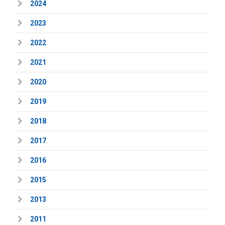
2024
2023
2022
2021
2020
2019
2018
2017
2016
2015
2013
2011