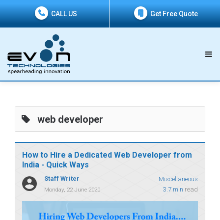
CALL US
Get Free Quote
web developer
How to Hire a Dedicated Web Developer from
India - Quick Ways
Staff Writer
Miscellaneous
3.7 min
read
Monday, 22 June 2020