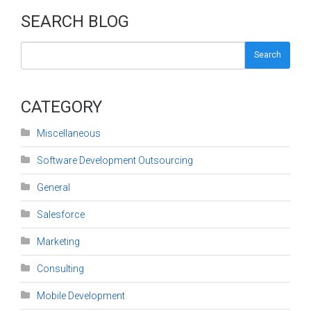
SEARCH BLOG
Search
CATEGORY
Miscellaneous
Software Development Outsourcing
General
Salesforce
Marketing
Consulting
Mobile Development