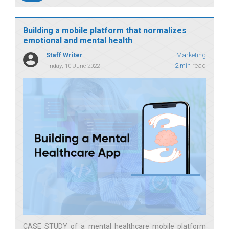
Building a mobile platform that normalizes
emotional and mental health
Staff Writer
Marketing
2 min
read
Friday, 10 June 2022
CASE STUDY of a mental healthcare mobile platform