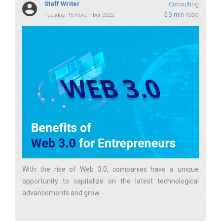
Staff Writer
Consulting
5.3 min
read
Tuesday, 15 November 2022
With the rise of Web 3.0, companies have a unique
opportunity to capitalize on the latest technological
advancements and grow