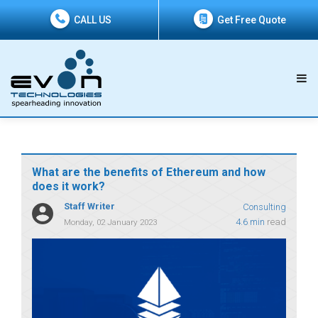
CALL US
Get Free Quote
What are the benefits of Ethereum and how
does it work?
Staff Writer
Consulting
4.6 min
read
Monday, 02 January 2023