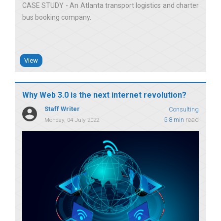
CASE STUDY - An Atlanta transport logistics and charter
bus booking company
View
Why Web 3.0 is the next internet revolution?
Staff Writer
Consulting
5.8 min
read
Monday, 04 July 2022