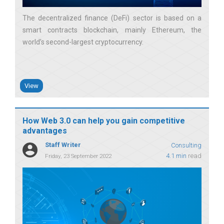
The decentralized finance (DeFi) sector is based on a
smart contracts blockchain, mainly Ethereum, the
world’s second-largest cryptocurrency
View
How Web 3.0 can help you gain competitive
advantages
Staff Writer
Consulting
4.1 min
read
Friday, 23 September 2022