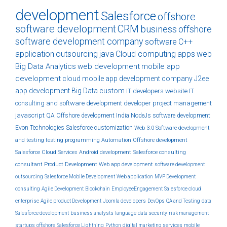
development
Salesforce
offshore
software development
CRM
business
offshore
software development company
software
C++
application
outsourcing
java
Cloud computing
apps
web
Big Data Analytics
web development
mobile app
development
cloud
mobile app development company
J2ee
app development
Big Data
custom
IT developers
website
IT
consulting and software development
developer
project management
javascript
QA
Offshore development India
NodeJs
software development
Evon Technologies
Salesforce customization
Web 3.0
Software development
and testing
testing
programming
Automation
Offshore development
Salesforce Cloud Services
Android development
Salesforce consulting
consultant
Product Development
Web app development
software development
outsourcing
Salesforce Mobile Development
Web application
MVP Development
consulting
Agile Development
Blockchain
EmployeeEngagement
Salesforce cloud
enterprise
Agile product Development
Joomla developers
DevOps
QA and Testing
data
Salesforce development
business analysts
language
data security
risk management
startups
offshore
Salesforce Lightning
Python
digital marketing services
mobile