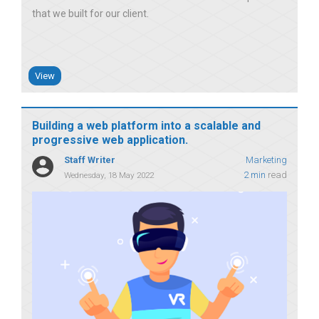
that we built for our client
View
Building a web platform into a scalable and
progressive web application.
Staff Writer
Marketing
2 min
read
Wednesday, 18 May 2022