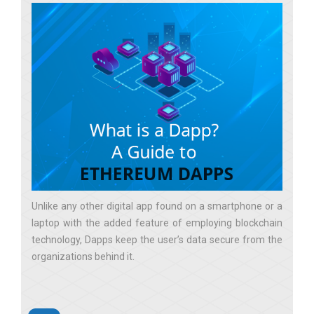
Unlike any other digital app found on a smartphone or a
laptop with the added feature of employing blockchain
technology, Dapps keep the user’s data secure from the
organizations behind it