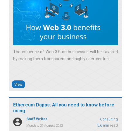
The influence of Web 3.0 on businesses will be favored
by making them transparent and highly user-centric
View
Ethereum Dapps: All you need to know before
using
Staff Writer
Consulting
5.6 min
read
Monday, 29 August 2022