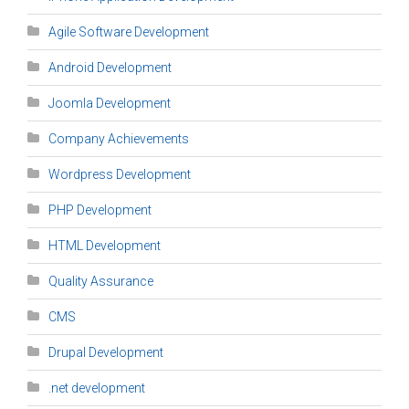
Agile Software Development
Android Development
Joomla Development
Company Achievements
Wordpress Development
PHP Development
HTML Development
Quality Assurance
CMS
Drupal Development
.net development