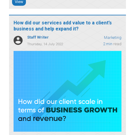
View
How did our services add value to a client’s
business and help expand it?
Staff Writer
Marketing
2 min
read
Thursday, 14 July 2022