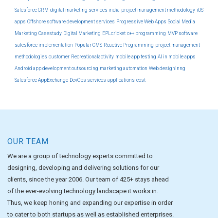
Salesforce CRM
digital marketing services india
project management methodology
iOS
apps
Offshore software development services
Progressive Web Apps
Social Media
Marketing
Casestudy
Digital Marketing
EPLcricket
c++ programming
MVP software
salesforce implementation
Popular CMS
Reactive Programming
project management
methodologies
customer
Recreationalactivity
mobile app testing
AI in mobile apps
Android app development outsourcing
marketing automation
Web designinng
Salesforce AppExchange
DevOps services
applications
cost
OUR TEAM
We are a group of technology experts committed to
designing, developing and delivering solutions for our
clients, since the year 2006. Our team of 425+ stays ahead
of the ever-evolving technology landscape it works in.
Thus, we keep honing and expanding our expertise in order
to cater to both startups as well as established enterprises.