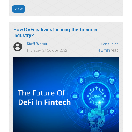
View
How DeFi is transforming the financial
industry?
Staff Writer
Consulting
4.2 min
read
Thursday, 27 October 2022