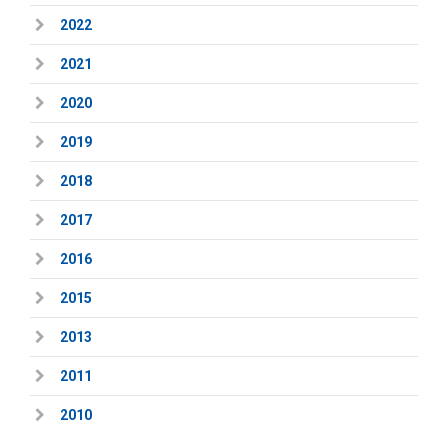
2022
2021
2020
2019
2018
2017
2016
2015
2013
2011
2010