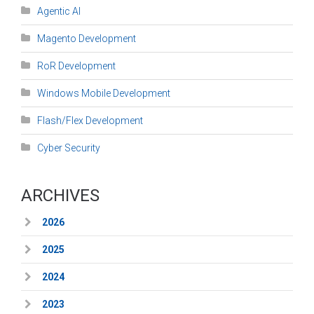
Agentic AI
Magento Development
RoR Development
Windows Mobile Development
Flash/Flex Development
Cyber Security
ARCHIVES
2026
2025
2024
2023