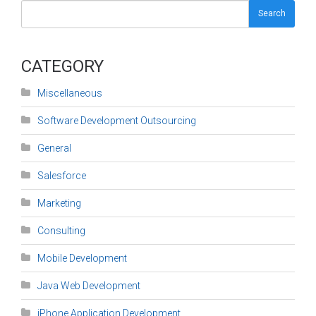
Search
CATEGORY
Miscellaneous
Software Development Outsourcing
General
Salesforce
Marketing
Consulting
Mobile Development
Java Web Development
iPhone Application Development