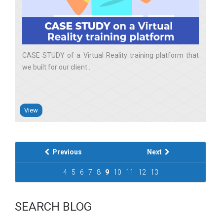
CASE STUDY of a Virtual Reality training platform that
we built for our client
View
Previous
Next
4
5
6
7
8
9
10
11
12
13
SEARCH BLOG