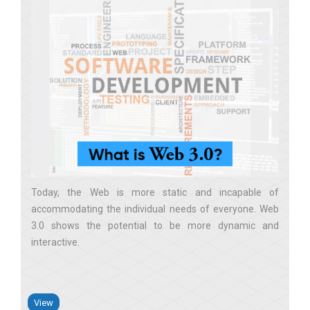
Today, the Web is more static and incapable of
accommodating the individual needs of everyone. Web
3.0 shows the potential to be more dynamic and
interactive
View