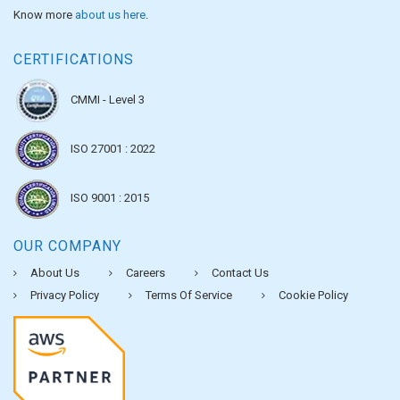
Know more
about us here
.
CERTIFICATIONS
CMMI - Level 3
ISO 27001 : 2022
ISO 9001 : 2015
OUR COMPANY
About Us
Careers
Contact Us
Privacy Policy
Terms Of Service
Cookie Policy