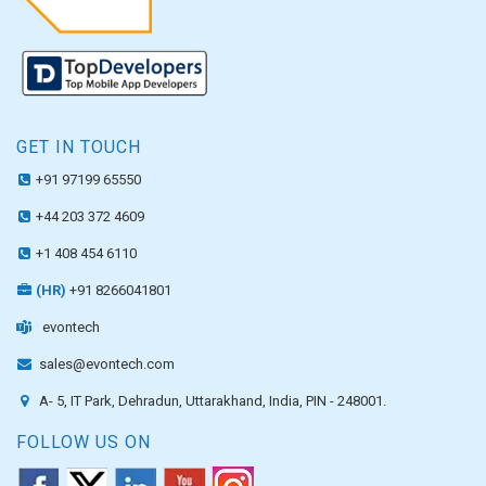
GET IN TOUCH
+91 97199 65550
+44 203 372 4609
+1 408 454 6110
(HR)
+91 8266041801
evontech
sales@evontech.com
A- 5, IT Park, Dehradun, Uttarakhand, India, PIN - 248001.
FOLLOW US ON