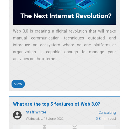
Web 3.0 is creating a digital revolution that will make
manual communication techniques outdated and
introduce an ecosystem where no one platform or
organization is capable enough to manage your
activities on the internet
View
What are the top 5 features of Web 3.0?
Staff Writer
Consulting
5.8 min
read
Wednesday, 15 June 2022