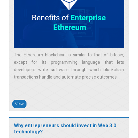
The Ethereum blockchain is similar to that of bitcoin,
except for its programming language that lets
developers write software through which blockchain
transactions handle and automate precise outcomes
View
Why entrepreneurs should invest in Web 3.0
technology?