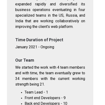
expanded rapidly and diversified its
business operations eventuating in four
specialized teams in the US, Russia, and
India that are working collaboratively on
improving the client’s web platform.
Time Duration of Project
January 2021 - Ongoing
Our Team
We started the work with 4 team members
and with time, the team eventually grew to
34 members with the current working
strength being 21.
Team Lead - 1
Front end Developers - 9
Back end Developers - 10