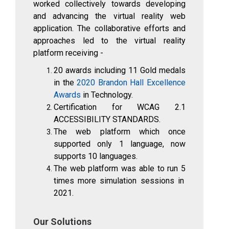
worked collectively towards developing
and advancing the virtual reality web
application. The collaborative efforts and
approaches led to the virtual reality
platform receiving -
20
awards including
11
Gold medals
in the
2020 Brandon Hall Excellence
Awards
in Technology.
Certification for WCAG 2.1
ACCESSIBILITY STANDARDS.
The web platform which once
supported only 1 language, now
supports
10
languages.
The web platform was able to run
5
times more simulation sessions in
2021.
Our Solutions