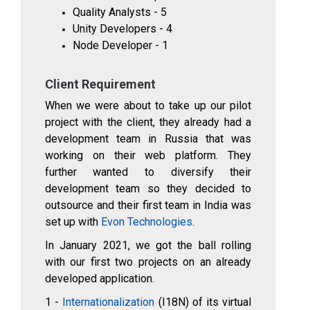
Quality Analysts - 5
Unity Developers - 4
Node Developer - 1
Client Requirement
When we were about to take up our pilot
project with the client, they already had a
development team in Russia that was
working on their web platform. They
further wanted to diversify their
development team so they decided to
outsource and their first team in India was
set up with
Evon Technologies
.
In January 2021, we got the ball rolling
with our first two projects on an already
developed application.
1 -
Internationalization
(I18N) of its virtual