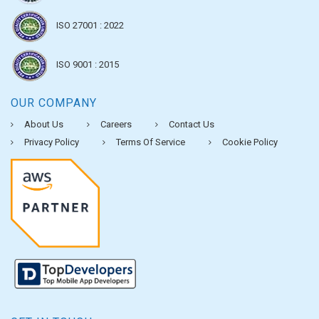
ISO 27001 : 2022
ISO 9001 : 2015
OUR COMPANY
About Us
Careers
Contact Us
Privacy Policy
Terms Of Service
Cookie Policy