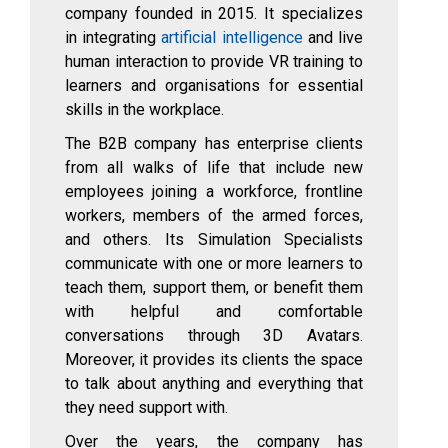
company founded in 2015. It specializes
in integrating
artificial intelligence
and live
human interaction to provide VR training to
learners and organisations for essential
skills in the workplace.
The B2B company has enterprise clients
from all walks of life that include new
employees joining a workforce, frontline
workers, members of the armed forces,
and others. Its Simulation Specialists
communicate with one or more learners to
teach them, support them, or benefit them
with helpful and comfortable
conversations through 3D Avatars.
Moreover, it provides its clients the space
to talk about anything and everything that
they need support with.
Over the years, the company has