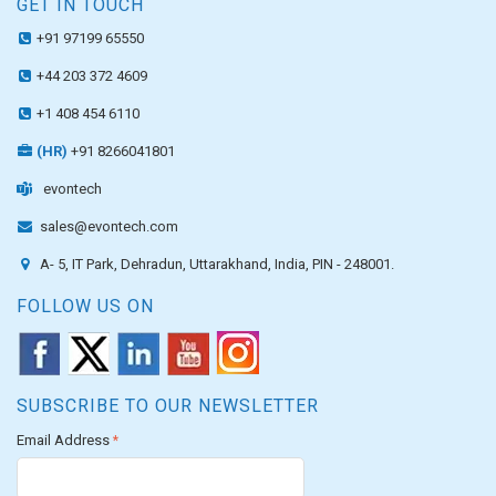
GET IN TOUCH
+91 97199 65550
+44 203 372 4609
+1 408 454 6110
(HR)
+91 8266041801
evontech
sales@evontech.com
A- 5, IT Park, Dehradun, Uttarakhand, India, PIN - 248001.
FOLLOW US ON
SUBSCRIBE TO OUR NEWSLETTER
Email Address
*