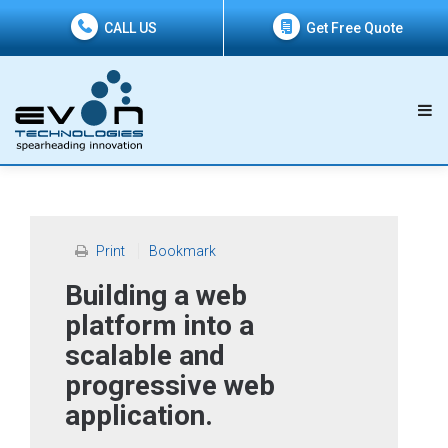
CALL US
Get Free Quote
Print
Bookmark
Building a web
platform into a
scalable and
progressive web
application.