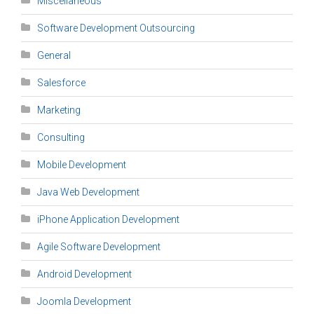
Miscellaneous
Software Development Outsourcing
General
Salesforce
Marketing
Consulting
Mobile Development
Java Web Development
iPhone Application Development
Agile Software Development
Android Development
Joomla Development