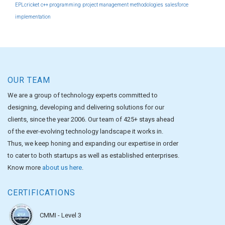
EPLcricket
c++ programming
project management methodologies
salesforce
implementation
OUR TEAM
We are a group of technology experts committed to
designing, developing and delivering solutions for our
clients, since the year 2006. Our team of 425+ stays ahead
of the ever-evolving technology landscape it works in.
Thus, we keep honing and expanding our expertise in order
to cater to both startups as well as established enterprises.
Know more
about us here
.
CERTIFICATIONS
CMMI - Level 3