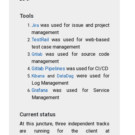
Tools
was used for issue and project
Jira
management
TestRail
was used for web-based
test case management
was used for source code
Gitlab
management
Gitlab Pipelines
was used for CI/CD
were used for
Kibana
and
DataDag
Log Management
Grafana
was used for Service
Management
Current status
At this juncture, three independent tracks
are running for the client at