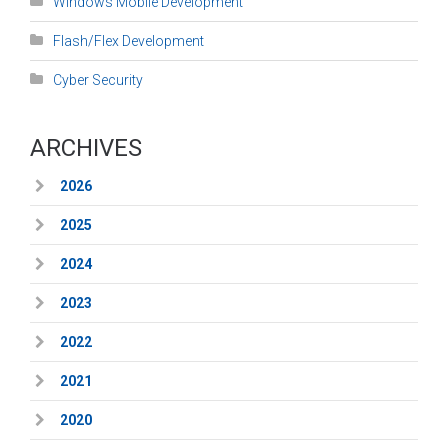
Windows Mobile Development
Flash/Flex Development
Cyber Security
ARCHIVES
2026
2025
2024
2023
2022
2021
2020