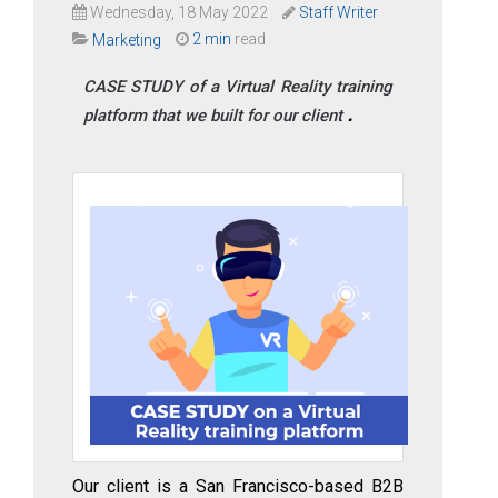
Wednesday, 18 May 2022
Staff Writer
2 min
read
Marketing
CASE STUDY of a Virtual Reality training
platform that we built for our client
Our client is a San Francisco-based B2B