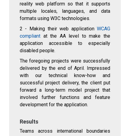
reality web platform so that it supports
multiple locales, languages, and data
formats using W3C technologies.
2 - Making their web application
WCAG
compliant
at the AA level to make the
application accessible to especially
disabled people.
The foregoing projects were successfully
delivered by the end of April. Impressed
with our technical know-how and
successful project delivery, the client put
forward a long-term model project that
involved further functions and feature
development for the application.
Results
Teams across international boundaries