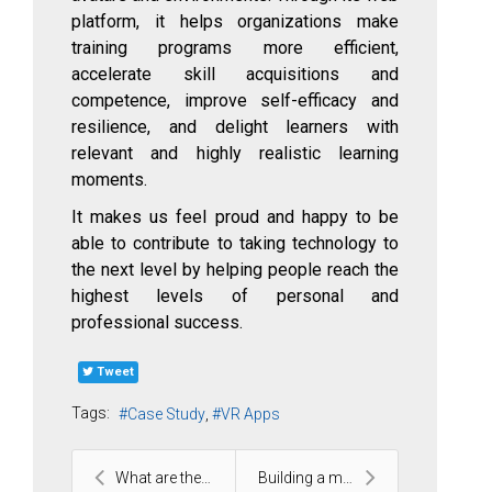
platform, it helps organizations make
training programs more efficient,
accelerate skill acquisitions and
competence, improve self-efficacy and
resilience, and delight learners with
relevant and highly realistic learning
moments.
It makes us feel proud and happy to be
able to contribute to taking technology to
the next level by helping people reach the
highest levels of personal and
professional success.
Tweet
Tags:
Case Study
VR Apps
What are the 3 common challenges when scaling agil...
Building a mobile platform that normalizes emotion...