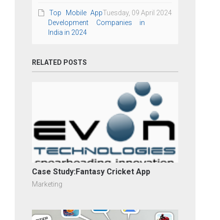
Top Mobile App
Tuesday, 09 April 2024
Development Companies in
India in 2024
RELATED POSTS
Case Study:Fantasy Cricket App
Marketing