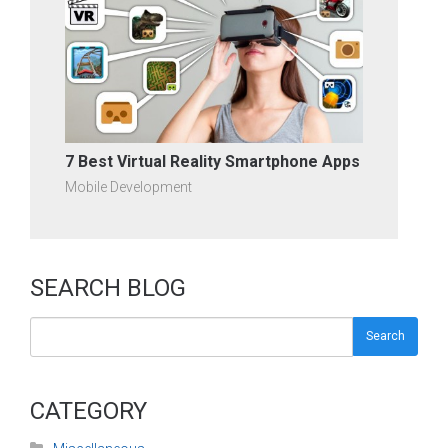
7 Best Virtual Reality Smartphone Apps
Mobile Development
SEARCH BLOG
Search
CATEGORY