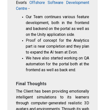
Evon's
Offshore Software Development
Centre
-
Our Team continues various feature
development, both in the frontend
and backend on the portal as well as
on the Unity application side.
Proof of concept for the Analytics
part is near completion and they plan
to expand the AI team at Evon.
We have also started working on QA
automation for the portal both at the
frontend as well as back end.
Final Thoughts
The Client has been providing emotionally
intelligent simulations to its learners
through computer-generated realistic 3D
avatars and environments. Through its web