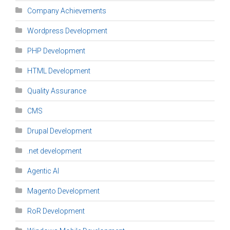
Company Achievements
Wordpress Development
PHP Development
HTML Development
Quality Assurance
CMS
Drupal Development
.net development
Agentic AI
Magento Development
RoR Development