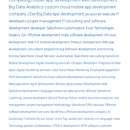
Big Data Analytics
custom
cloud
mobile app development
company
J2ee
Big Data
app development
javascript
website
IT
developers
project management
IT consulting and software
development
developer
Salesforce customization
Evon Technologies
NodeJs
QA
Offshore development India
software development
Offshore
development
Web 3.0
Android development
Product Development
Web app
development
consultant
programming
Software development and testing
testing
Salesforce Cloud Services
Automation
Salesforce consulting
Salesforce
Mobile Development
digital marketing services
iOS apps
Blockchain
Progressive Web
Apps
digital marketing services india
Social Media Marketing
EmployeeEngagement
MVP Development
Salesforce cloud
software development outsourcing
consulting
Web application
Agile Development
DevOps
Agile product Development
data
Salesforce development
language
enterprise
data security
offshore
Salesforce
Lightning
Joomla developers
QA and Testing
Python
mobile
business analysts
risk
management
project management methodology
Salesforce CRM
startups
Offshore
software development services
WordPress
Offshore development company
AI
Casestudy
Findnerd
Scrum
Azure
JUnit
Top JavaScript Libraries
c++ language
India
Technology partner
Collaboration
HTML5 development
MVP software
customer