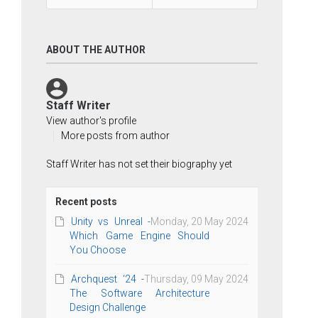
ABOUT THE AUTHOR
Staff Writer
View author's profile
More posts from author
Staff Writer has not set their biography yet
Recent posts
Unity vs Unreal -
Monday, 20 May 2024
Which Game Engine Should
You Choose
Archquest ‘24 -
Thursday, 09 May 2024
The Software Architecture
Design Challenge