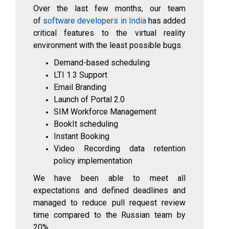
Over the last few months, our team
of
software developers in India
has added
critical features to the virtual reality
environment with the least possible bugs.
Demand-based scheduling
LTI 1.3 Support
Email Branding
Launch of Portal 2.0
SIM Workforce Management
BookIt scheduling
Instant Booking
Video Recording data retention
policy implementation
We have been able to meet all
expectations and defined deadlines and
managed to reduce pull request review
time compared to the Russian team by
20%
.