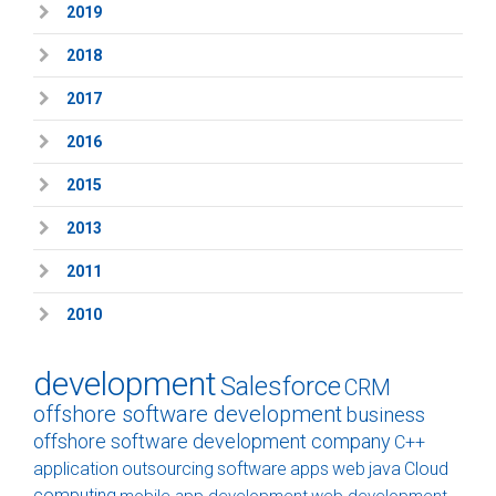
2019
2018
2017
2016
2015
2013
2011
2010
development
Salesforce
CRM
offshore software development
business
offshore software development company
C++
application
outsourcing
software
apps
web
java
Cloud
computing
mobile app development
web development