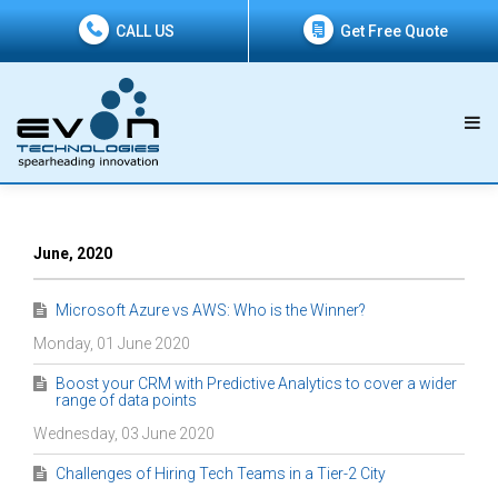
CALL US
Get Free Quote
June, 2020
Microsoft Azure vs AWS: Who is the Winner?
Monday, 01 June 2020
Boost your CRM with Predictive Analytics to cover a wider
range of data points
Wednesday, 03 June 2020
Challenges of Hiring Tech Teams in a Tier-2 City