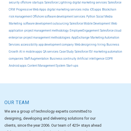
security
offshore
startups
Salesforce Lightning
digital marketing services
Salesforce
CRM
Progressive Web Apps
digital marketing services india
iOS apps
Blockchain
risk management
Offshore software development services
Python
Social Media
Marketing
software development outsourcing
Salesforce Mobile Development
Web
application
project management methodology
EmployeeEngagement
Salesforce cloud
enterprise
project management methodologies
AppExchange
Marketing Automation
Services
accessibility
app development company
Web designinng
hiring
Business
Growth
AI in mobile apps
QA services
Case Study
Salesforce ISV
marketing automation
companies
Staff Augmentation
Business continuity
Artificial intelligence
GDPR
Android apps
Content Management System
Start-ups
OUR TEAM
We are a group of technology experts committed to
designing, developing and delivering solutions for our
clients, since the year 2006. Our team of 425+ stays ahead