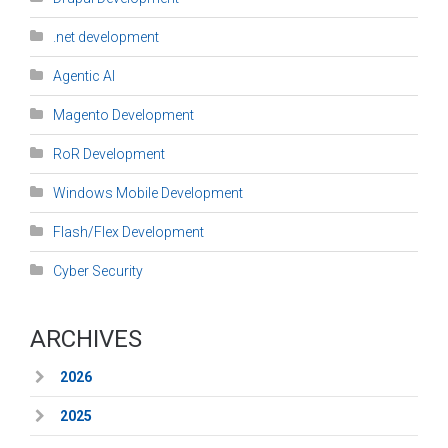
.net development
Agentic AI
Magento Development
RoR Development
Windows Mobile Development
Flash/Flex Development
Cyber Security
ARCHIVES
2026
2025