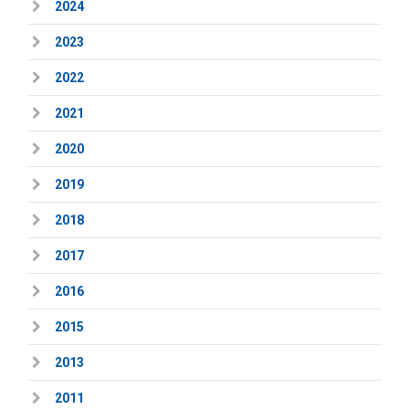
2024
2023
2022
2021
2020
2019
2018
2017
2016
2015
2013
2011