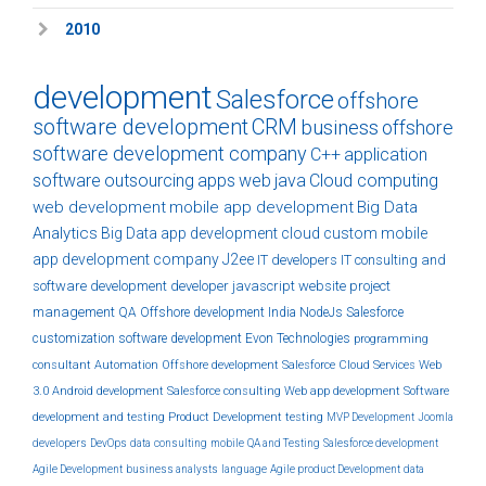
2010
development
Salesforce
offshore
software development
CRM
business
offshore
software development company
C++
application
software
outsourcing
apps
web
java
Cloud computing
web development
mobile app development
Big Data
Analytics
Big Data
app development
cloud
custom
mobile
app development company
J2ee
IT developers
IT consulting and
software development
developer
javascript
website
project
management
QA
Offshore development India
NodeJs
Salesforce
customization
software development
Evon Technologies
programming
consultant
Automation
Offshore development
Salesforce Cloud Services
Web
3.0
Android development
Salesforce consulting
Web app development
Software
development and testing
Product Development
testing
MVP Development
Joomla
developers
DevOps
data
consulting
mobile
QA and Testing
Salesforce development
Agile Development
business analysts
language
Agile product Development
data