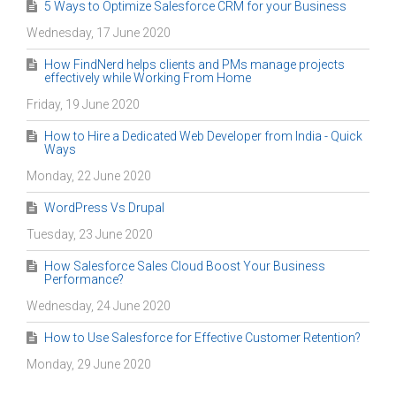
5 Ways to Optimize Salesforce CRM for your Business
Wednesday, 17 June 2020
How FindNerd helps clients and PMs manage projects
effectively while Working From Home
Friday, 19 June 2020
How to Hire a Dedicated Web Developer from India - Quick
Ways
Monday, 22 June 2020
WordPress Vs Drupal
Tuesday, 23 June 2020
How Salesforce Sales Cloud Boost Your Business
Performance?
Wednesday, 24 June 2020
How to Use Salesforce for Effective Customer Retention?
Monday, 29 June 2020