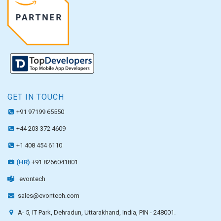
GET IN TOUCH
+91 97199 65550
+44 203 372 4609
+1 408 454 6110
(HR)
+91 8266041801
evontech
sales@evontech.com
A- 5, IT Park, Dehradun, Uttarakhand, India, PIN - 248001.