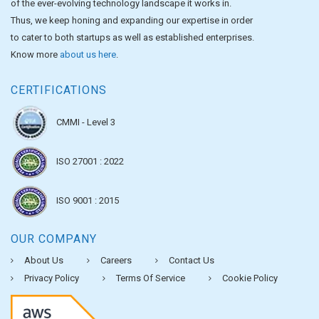
of the ever-evolving technology landscape it works in.
Thus, we keep honing and expanding our expertise in order
to cater to both startups as well as established enterprises.
Know more
about us here
.
CERTIFICATIONS
CMMI - Level 3
ISO 27001 : 2022
ISO 9001 : 2015
OUR COMPANY
About Us
Careers
Contact Us
Privacy Policy
Terms Of Service
Cookie Policy