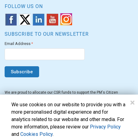
FOLLOW US ON
SUBSCRIBE TO OUR NEWSLETTER
Email Address
*
We are proud to allocate our CSR funds to support the PM's Citizen
Assistance and Relief in Emergency Situations Fund for the FY 2022-23.
×
We use cookies on our website to provide you with a
more personalised digital experience and for
analytics related to our website and other media. For
more information, please review our
Privacy Policy
and
Cookies Policy
.
Evon Technologies Pvt. Ltd. © 2026. All Rights Reserved.