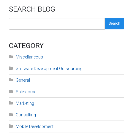
SEARCH BLOG
Search
CATEGORY
Miscellaneous
Software Development Outsourcing
General
Salesforce
Marketing
Consulting
Mobile Development