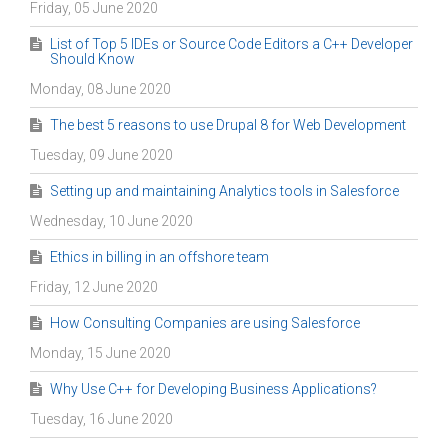
Friday, 05 June 2020
List of Top 5 IDEs or Source Code Editors a C++ Developer
Should Know
Monday, 08 June 2020
The best 5 reasons to use Drupal 8 for Web Development
Tuesday, 09 June 2020
Setting up and maintaining Analytics tools in Salesforce
Wednesday, 10 June 2020
Ethics in billing in an offshore team
Friday, 12 June 2020
How Consulting Companies are using Salesforce
Monday, 15 June 2020
Why Use C++ for Developing Business Applications?
Tuesday, 16 June 2020