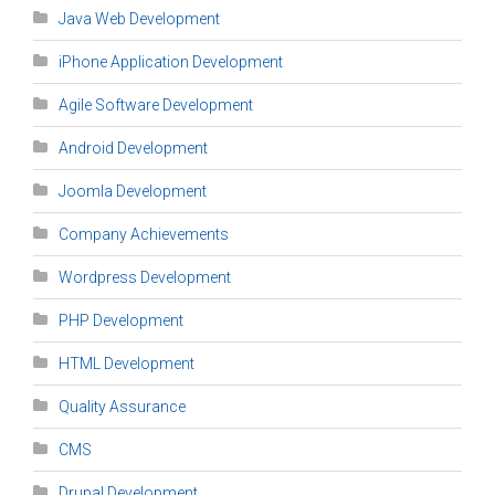
Java Web Development
iPhone Application Development
Agile Software Development
Android Development
Joomla Development
Company Achievements
Wordpress Development
PHP Development
HTML Development
Quality Assurance
CMS
Drupal Development